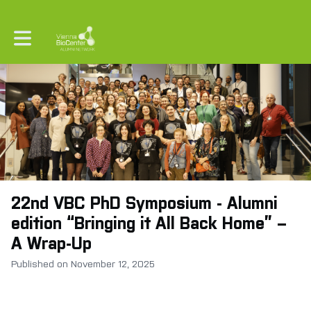
Toggle main navigation
22nd VBC PhD Symposium - Alumni
edition “Bringing it All Back Home” –
A Wrap-Up
Published on November 12, 2025