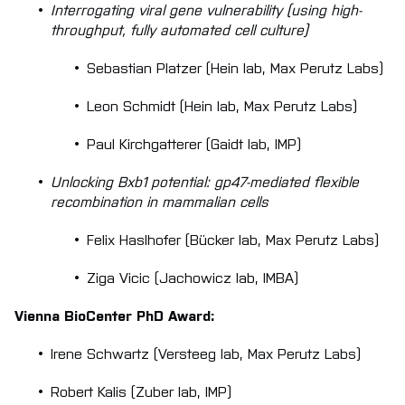
Interrogating viral gene vulnerability (using high-
throughput, fully automated cell culture)
Sebastian Platzer (Hein lab, Max Perutz Labs)
Leon Schmidt (Hein lab, Max Perutz Labs)
Paul Kirchgatterer (Gaidt lab, IMP)
Unlocking Bxb1 potential: gp47-mediated flexible
recombination in mammalian cells
Felix Haslhofer (Bücker lab, Max Perutz Labs)
Ziga Vicic (Jachowicz lab, IMBA)
Vienna BioCenter PhD Award:
Irene Schwartz (Versteeg lab, Max Perutz Labs)
Robert Kalis (Zuber lab, IMP)