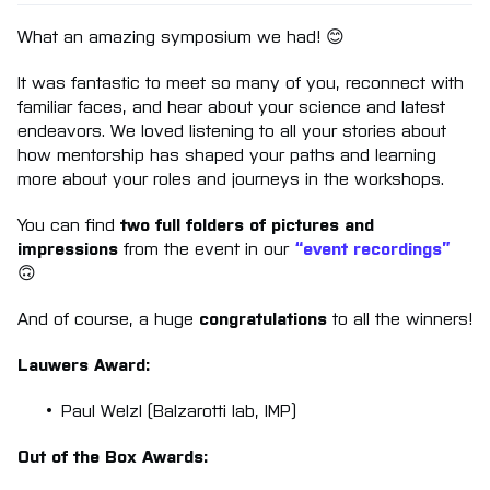
What an amazing symposium we had! 😊
It was fantastic to meet so many of you, reconnect with
familiar faces, and hear about your science and latest
endeavors. We loved listening to all your stories about
how mentorship has shaped your paths and learning
more about your roles and journeys in the workshops.
You can find
two full folders of pictures and
impressions
from the event in our
“event recordings”
🙃
And of course, a huge
congratulations
to all the winners!
Lauwers Award:
Paul Welzl (Balzarotti lab, IMP)
Out of the Box Awards: