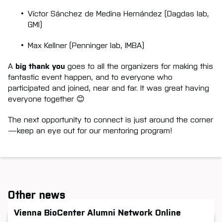
Víctor Sánchez de Medina Hernández (Dagdas lab,
GMI)
Max Kellner (Penninger lab, IMBA)
A
big thank you
goes to all the organizers for making this
fantastic event happen, and to everyone who
participated and joined, near and far. It was great having
everyone together 😊
The next opportunity to connect is just around the corner
—keep an eye out for our mentoring program!
Other news
Vienna BioCenter Alumni Network Online