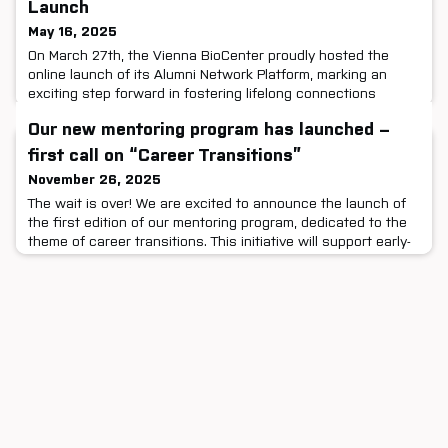
Launch
May 16, 2025
On March 27th, the Vienna BioCenter proudly hosted the
online launch of its Alumni Network Platform, marking an
exciting step forward in fostering lifelong connections
across our scientific community. The event welcomed alumni
Our new mentoring program has launched –
and current staff from all four partner institutes — GMI, IMBA,
IMP, and Max Perutz Labs — for an engaging session filled
first call on “Career Transitions”
with networking, inspiration, and forward-thinking
November 26, 2025
The wait is over! We are excited to announce the launch of
the first edition of our mentoring program, dedicated to the
theme of career transitions. This initiative will support early-
career researchers by connecting them with mentors from
the Vienna BioCenter community who have successfully
transitioned into one of the many career paths beyond
academia.Applications for both mentors and mentees ar